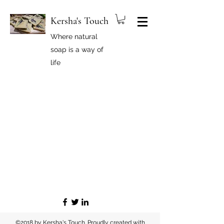
Kersha's Touch
Where natural
soap is a way of
life
©2018 by Kersha's Touch. Proudly created with