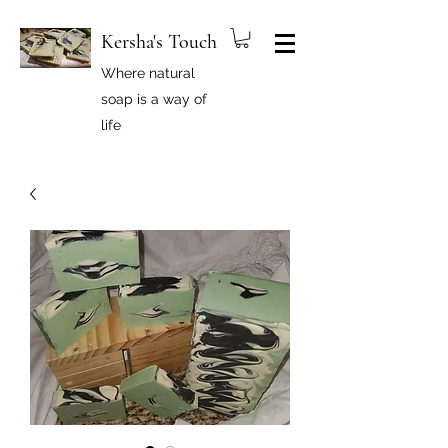
Kersha's Touch
Where natural
soap is a way of
life