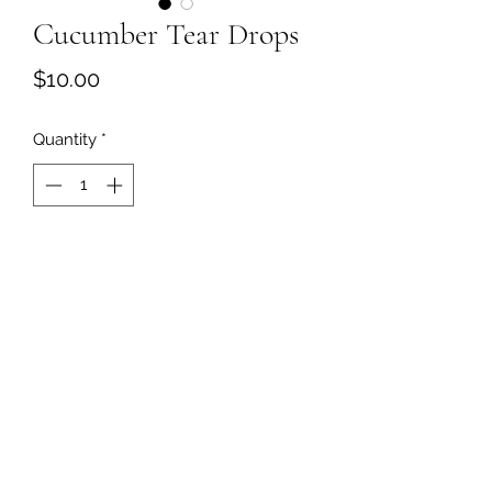
Cucumber Tear Drops
Price
$10.00
Quantity
*
Add to Cart
©2018 by Kersha's Touch. Proudly created with
Wix.com