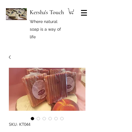
Kersha's Touch
Where natural
soap is a way of
life
SKU: KT044