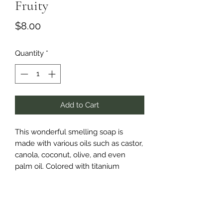
Fruity
Price
$8.00
Quantity
*
Add to Cart
This wonderful smelling soap is
made with various oils such as castor,
canola, coconut, olive, and even
palm oil. Colored with titanium
dioxide and orange and red mica
powders, this soap reflects the
colorful nature of the fruit fragances
held in side such as peach blossom