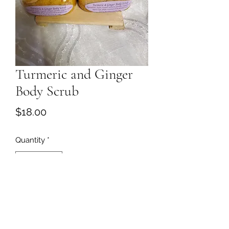
Turmeric and Ginger
Body Scrub
Price
$18.00
Quantity
*
Add to Cart