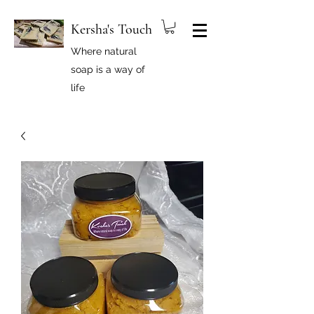
Kersha's Touch
Where natural
soap is a way of
life